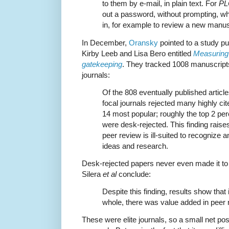
to them by e-mail, in plain text. For
PL
out a password, without prompting, wh
in, for example to review a new manus
In December,
Oransky
pointed to a study pu
Kirby Leeb and Lisa Bero entitled
Measuring 
gatekeeping
. They tracked 1008 manuscripts
journals:
Of the 808 eventually published article
focal journals rejected many highly ci
14 most popular; roughly the top 2 per
were desk-rejected. This finding rais
peer review is ill-suited to recognize 
ideas and research.
Desk-rejected papers never even made it to r
Silera
et al
conclude:
Despite this finding, results show that
whole, there was value added in peer 
These were elite journals, so a small net po