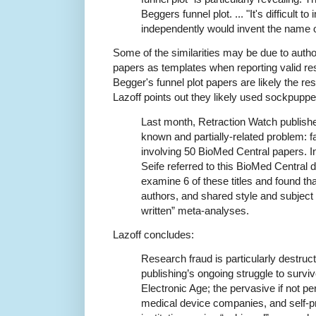
Beggers funnel plot. ... "It's difficult t
independently would invent the name of 
Some of the similarities may be due to author
papers as templates when reporting valid r
Begger's funnel plot papers are likely the res
Lazoff points out they likely used sockpuppe
Last month, Retraction Watch publis
known and partially-related problem: f
involving 50 BioMed Central papers. In
Seife referred to this BioMed Central 
examine 6 of these titles and found th
authors, and shared style and subject 
written” meta-analyses.
Lazoff concludes:
Research fraud is particularly destructi
publishing’s ongoing struggle to survi
Electronic Age; the pervasive if not p
medical device companies, and self-p