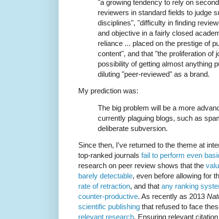
"a growing tendency to rely on seconda
reviewers in standard fields to judg
disciplines", "difficulty in finding revi
and objective in a fairly closed acad
reliance ... placed on the prestige of pu
content", and that "the proliferation of 
possibility of getting almost anythin
diluting "peer-reviewed" as a brand.
My prediction was:
The big problem will be a more advan
currently plaguing blogs, such as spa
deliberate subversion.
Since then, I've returned to the theme at inte
top-ranked journals
fail to perform even bas
research on peer review shows that the
valu
barely detectable
, even before allowing for 
rate of retraction
, and that
any ranking syste
counter-productive
. As recently as 2013
Nat
scientific publishing
that refused to face the
relevant research
. Ensuring relevant citatio