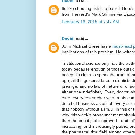
David.
said...
Its like shooting fish in a barrel. Here'
from Harvard's Mark Shrime via Eliza
February 16, 2015 at 7:47 AM
David.
said...
John Michael Greer has a
must-read 
implications of this problem. He writes:
"institutional science only has the aut
today because enough of those outside
accept its claim to speak the truth ab
ago, all things considered, scientists d
prestige, and no law of nature or of so
either one indefinitely. Every doctor 
cure, every researcher who treats confl
detail of business as usual, every scie
that nobody without a Ph.D. in this or th
why this week’s pronouncement should
than the one it just disproved—and let
increasing, and increasingly public, pro
the pharmaceutical field among other