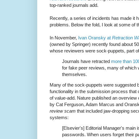
top-ranked journals add.
Recently, a series of incidents has made it h
problems. Below the fold, I look at some of 
In November,
Ivan Oransky at
Retraction W
(owned by Springer) recently found about 50 
whose reviewers were sock-puppets, part of
Journals have retracted
more than 10
for fake peer reviews, many of which 
themselves.
Many of the sock-puppets were suggested b
functionality in the submission process that c
of value-add. Nature published an overview of
by Cat Ferguson, Adam Marcus and Oransky
review scam
that included jaw-dropping secu
systems:
[Elsevier's] Editorial Manager's main 
passwords. When users forget their p