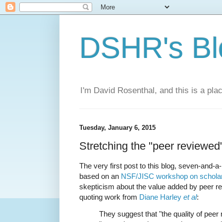
DSHR's Bl
I'm David Rosenthal, and this is a plac
Tuesday, January 6, 2015
Stretching the "peer reviewed"
The very first post to this blog, seven-and-
based on an
NSF/JISC workshop on schola
skepticism about the value added by peer re
quoting work from
Diane Harley
et al
:
They suggest that "the quality of peer