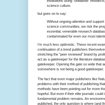
institutions using “unbiased” research;
science culture.
but goes on to say:
Without ongoing attention and support
science communities, we risk the prog
essential, venerable research database,
contaminated for even our most talente
I'm much less optimistic. These recent exam
continuation of a trend publishers themselv
stretching the "peer reviewed" brand by prolife
act as a gatekeeper for the literature databa
gatekeeper. Opening the gate so wide that a
somewhere is not being a good gatekeeper.
The fact that even major publishers like Natur
problems with their method of publishing th
methods have been pointing out for more th
hopeful. But even if their elite journals could
fundamental problem remains. An environmen
published, the only question is where (and t