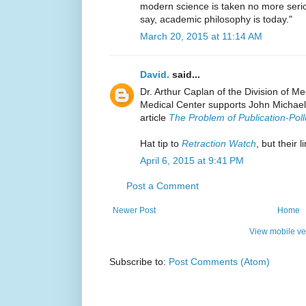
modern science is taken no more serio
say, academic philosophy is today."
March 20, 2015 at 11:14 AM
David.
said...
Dr. Arthur Caplan of the Division of M
Medical Center supports John Michael 
article
The Problem of Publication-Poll
Hat tip to
Retraction Watch
, but their 
April 6, 2015 at 9:41 PM
Post a Comment
Newer Post
Home
View mobile ve
Subscribe to:
Post Comments (Atom)