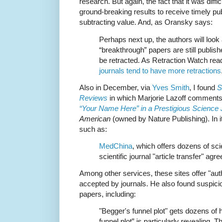
research. But again, the fact that it was diffi
ground-breaking results to receive timely publi
subtracting value. And, as Oransky says:
Perhaps next up, the authors will loo
“breakthrough” papers are still publish
be retracted. As Retraction Watch rea
journals tend to have more retractions
Also in December, via
Yves Smith
, I found
S
Reviews
in which
Marjorie Lazoff comments 
“Your Name Here” in a Prestigious Science
American
(owned by Nature Publishing). In it
such as:
MedChina
, which offers dozens of scie
scientific journal "article transfer" ag
Among other services, these sites offer "auth
accepted by journals. He also found suspici
papers, including:
"Begger's funnel plot" gets dozens of h
funnel plot” is particularly revealing. 