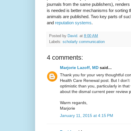
journals from the same publishers), renders
is needed is better mechanisms for sorting 
animals are published. Two key parts of su
and
reputation systems
.
Posted by
David.
at
8:00 AM
Labels:
scholarly communication
4 comments:
Marjorie Lazoff, MD
said...
Thank you for your very thoughtful 
Health Care Renewal post. But I don'
optimistic than you, particularly in t
about the dismal current peer review 
Warm regards,
Marjorie
January 11, 2015 at 4:15 PM