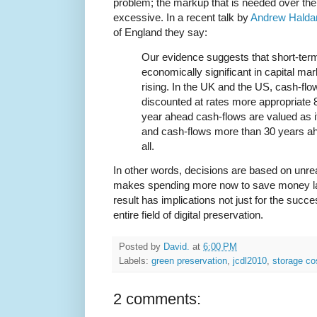
problem; the markup that is needed over the
excessive. In a recent talk by
Andrew Halda
of England they say:
Our evidence suggests that short-termi
economically significant in capital mar
rising. In the UK and the US, cash-fl
discounted at rates more appropriate 
year ahead cash-flows are valued as i
and cash-flows more than 30 years ah
all.
In other words, decisions are based on unreal
makes spending more now to save money late
result has implications not just for the succes
entire field of digital preservation.
Posted by
David.
at
6:00 PM
Labels:
green preservation
,
jcdl2010
,
storage co
2 comments: