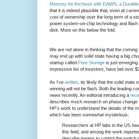
Memory for Archives with DAWN, a Durable
that it is indeed plausible that, even at curre
cost of ownership over the long term of a st
power system-on-chip technology and flash
disk. More on this below the fold.
We are not alone in thinking that the coming 
may end up with solid state having a big chun
startup called
Pure Storage
is just emerging
impressive list of investors, have bet over 
As I've
written
, its likely that the solid stat
winning will not be flash. Both the leading c
news recently. An editorial introducing a
rece
describes much research on phase change 
HP's work to understand the details of the
which has been somewhat mysterious:
Researchers at HP labs in the US hav
this field, and among the work reported
describe means to control the switch 