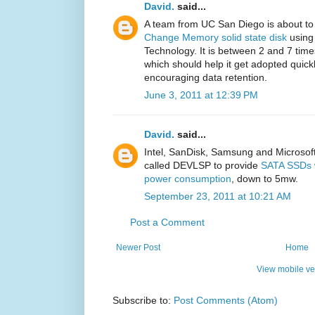
David.
said...
A team from UC San Diego is about t
Change Memory solid state disk
using
Technology. It is between 2 and 7 time
which should help it get adopted quic
encouraging data retention.
June 3, 2011 at 12:39 PM
David.
said...
Intel, SanDisk, Samsung and Microsoft 
called DEVLSP to provide
SATA SSDs w
power consumption
, down to 5mw.
September 23, 2011 at 10:21 AM
Post a Comment
Newer Post
Home
View mobile ve
Subscribe to:
Post Comments (Atom)