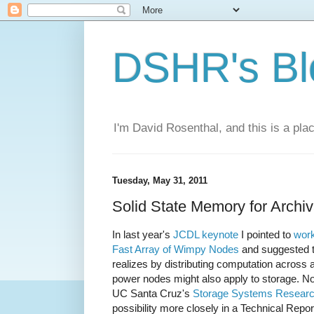
DSHR's Bl
I'm David Rosenthal, and this is a plac
Tuesday, May 31, 2011
Solid State Memory for Archi
In last year's
JCDL keynote
I pointed to
work
Fast Array of Wimpy Nodes
and suggested t
realizes by distributing computation across 
power nodes might also apply to storage. N
UC Santa Cruz's
Storage Systems Researc
possibility more closely in a Technical Repor