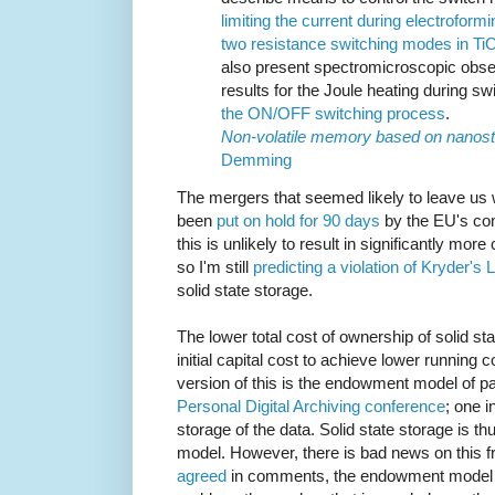
limiting the current during electroform
two resistance switching modes in Ti
also present spectromicroscopic obse
results for the Joule heating during sw
the ON/OFF switching process
.
Non-volatile memory based on nanost
Demming
The mergers that seemed likely to leave us
been
put on hold for 90 days
by the EU's com
this is unlikely to result in significantly mor
so I'm still
predicting a violation of Kryder's 
solid state storage.
The lower total cost of ownership of solid s
initial capital cost to achieve lower running
version of this is the endowment model of pa
Personal Digital Archiving conference
; one i
storage of the data. Solid state storage is th
model. However, there is bad news on this f
agreed
in comments, the endowment model 